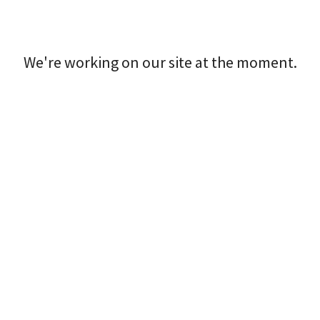
We're working on our site at the moment.