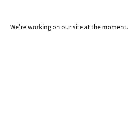
We're working on our site at the moment.