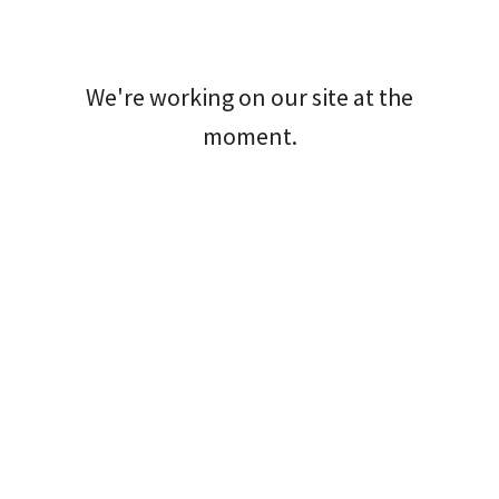
We're working on our site at the
moment.