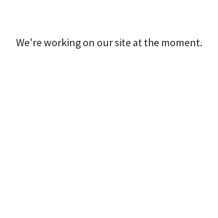
We're working on our site at the moment.